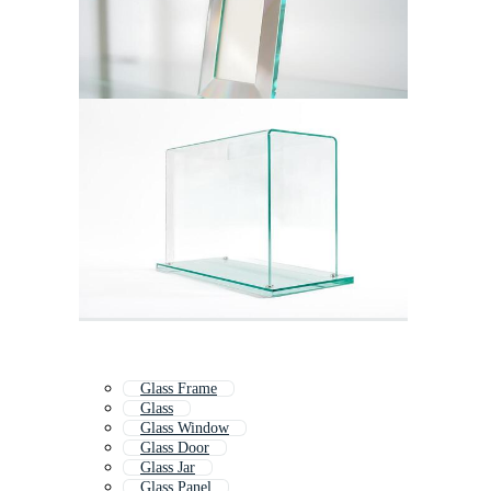
Glass Frame
Glass
Glass Window
Glass Door
Glass Jar
Glass Panel