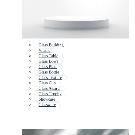
Glass Building
Vitrine
Glass Table
Glass Bowl
Glass Plate
Glass Bottle
Glass Texture
Glass Cup
Glass Award
Glass Trophy
Showcase
Glassware