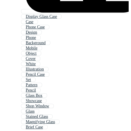
Display Glass Case
Case
Phone Case
Design
Phone
Background
Mobile
Object
Cover
White
Illustration
Pencil Case
Set
Pattern
Pencil
Glass Box
Showcase
Shop Window
Glass
Stained Glass
Magnifying Glass
Brief Case