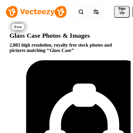
Sign 
Up
Glass Case Photos & Images
2,883 high resolution, royalty free stock photos and
pictures matching
Glass Case