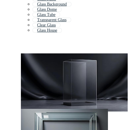
Glass Background
Glass Dome
Glass Tube
Transparent Glass
Clear Glass
Glass House