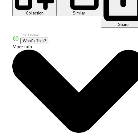
Collection
Similar
Share
Free License
What's This?
More Info