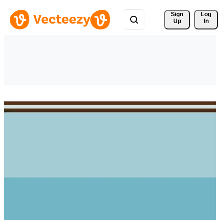
Sign 
Log
Up
In