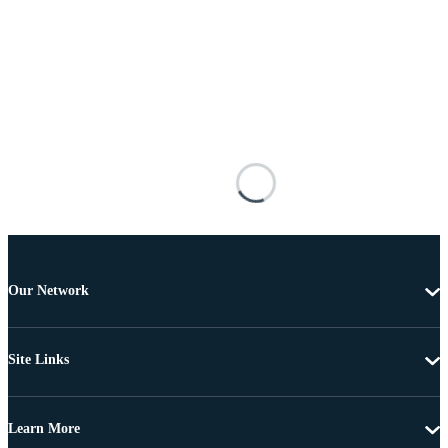
Our Network
Site Links
Learn More