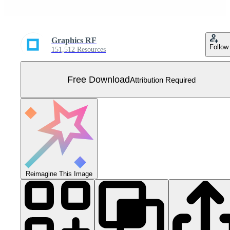
Graphics RF
Follow
151,512 Resources
Free Download
Attribution Required
Reimagine This Image