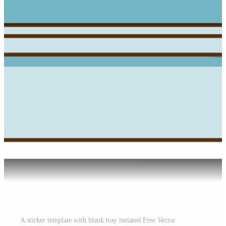
A sticker template with blank tray isolated Free Vector