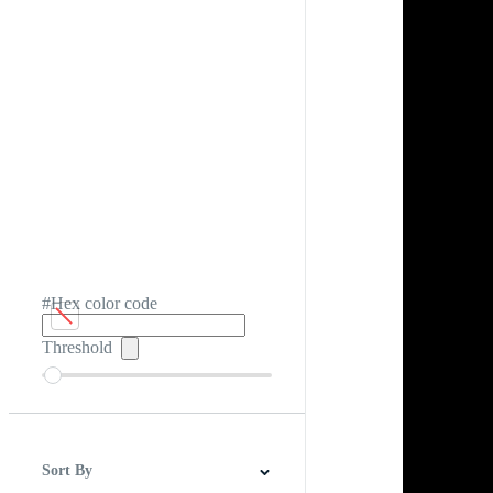
#Hex color code
Threshold
Sort By