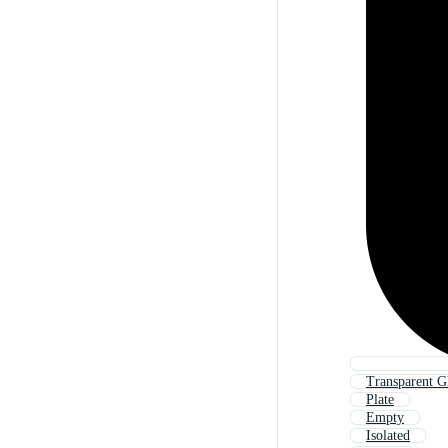
Transparent Gl
Plate
Empty
Isolated