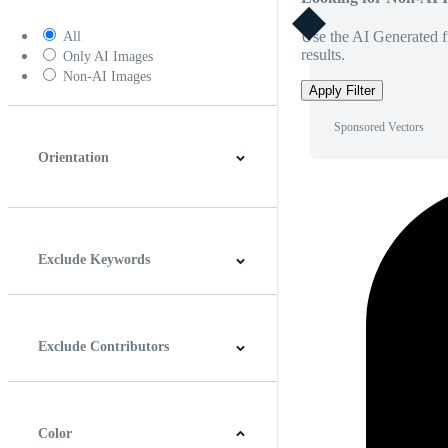
Use the AI Generated fi
All
results.
Only AI Images
Non-AI Images
Apply Filter
Sponsored Vectors
Orientation
Horizontal
Vertical
Square
Panoramic
Exclude Keywords
Exclude Contributors
Color