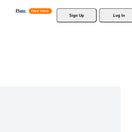
Plans
Sign Up
Log In