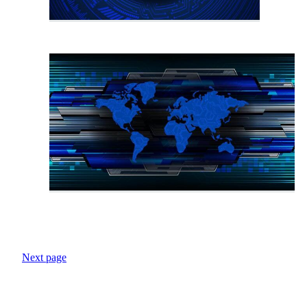
Next page