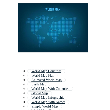
World Map Countries
World Map Flat
Animated World Map
Earth Map
World Map With Countries
Global Map
World Map Infographic
World Map With Names
Simple World Map