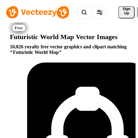
Sign 
Up
Futuristic World Map Vector Images
10,826 royalty free vector graphics and clipart matching
Futuristic World Map