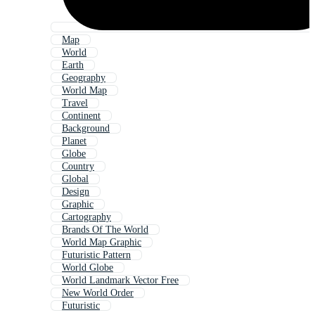
Map
World
Earth
Geography
World Map
Travel
Continent
Background
Planet
Globe
Country
Global
Design
Graphic
Cartography
Brands Of The World
World Map Graphic
Futuristic Pattern
World Globe
World Landmark Vector Free
New World Order
Futuristic