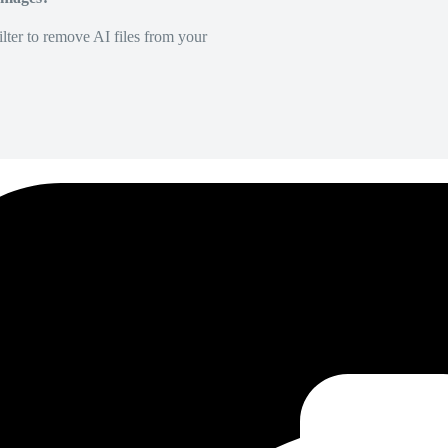
lter to remove AI files from your