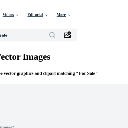
Videos
Editorial
More
Vector Images
ee vector graphics and clipart matching
For Sale
Images?