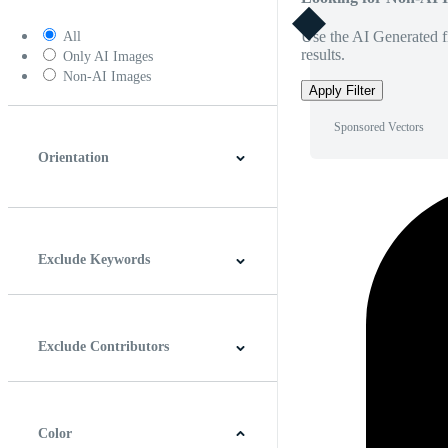
Use the AI Generated fi
All
results.
Only AI Images
Non-AI Images
Apply Filter
Sponsored Vectors
Orientation
Horizontal
Vertical
Square
Panoramic
Exclude Keywords
Exclude Contributors
Color