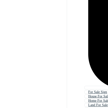
For Sale Sign
House For Sal
Home For Sal
Land For Sale