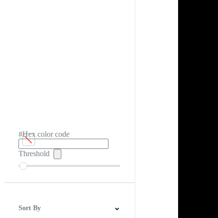
#Hex color code
Threshold
Sort By