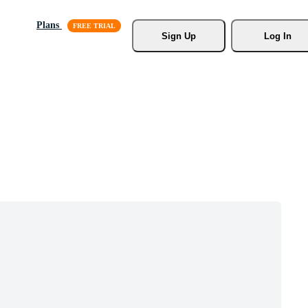
Plans
Sign Up
Log In