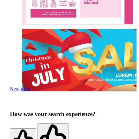
Next page
How was your search experience?