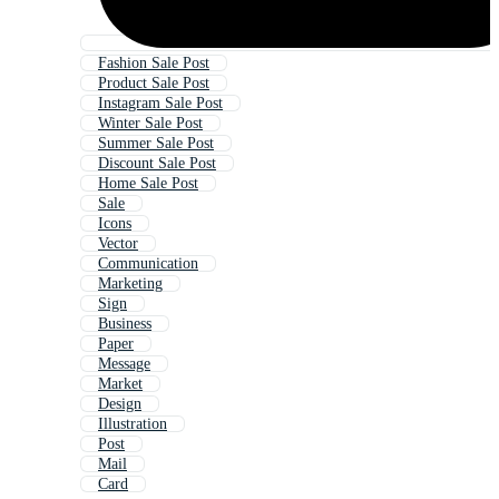
Fashion Sale Post
Product Sale Post
Instagram Sale Post
Winter Sale Post
Summer Sale Post
Discount Sale Post
Home Sale Post
Sale
Icons
Vector
Communication
Marketing
Sign
Business
Paper
Message
Market
Design
Illustration
Post
Mail
Card