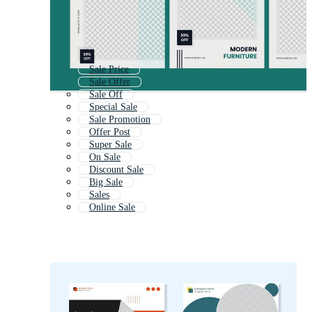
Sale Price
Sale Offer
Sale Off
Special Sale
Sale Promotion
Offer Post
Super Sale
On Sale
Discount Sale
Big Sale
Sales
Online Sale