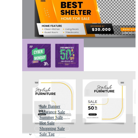
Sale Banner
Clearance Sale
Summer Sale
Hot Sale
Shopping Sale
Sale Tag