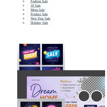
Fashion Sale
10 Sale
Mega Sale
Product Sale
New Year Sale
Holiday Sale