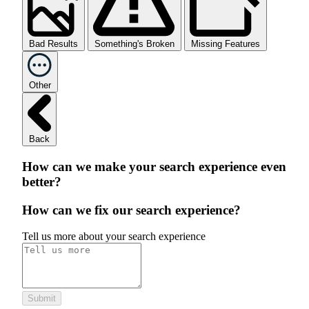
Bad Results
Something's Broken
Missing Features
Other
Back
How can we make your search experience even
better?
How can we fix our search experience?
Tell us more about your search experience
Submit