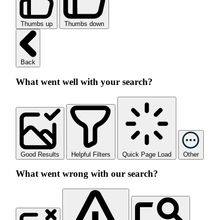
Thumbs up
Thumbs down
Back
What went well with your search?
Good Results
Helpful Filters
Quick Page Load
Other
What went wrong with our search?