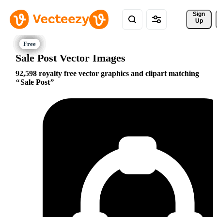
Sign 
Up
Sale Post Vector Images
92,598 royalty free vector graphics and clipart matching
Sale Post