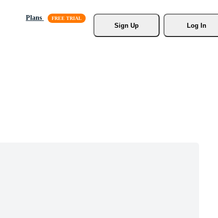
Plans
Sign Up
Log In