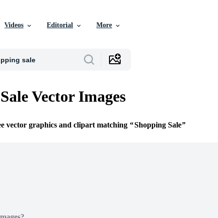
Videos
Editorial
More
Sale Vector Images
ee vector graphics and clipart matching
Shopping Sale
Images?