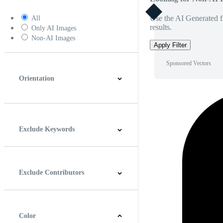
Use the AI Generated fi
All
results.
Only AI Images
Non-AI Images
Apply Filter
Sponsored Vectors
Orientation
Horizontal
Vertical
Square
Panoramic
Exclude Keywords
Exclude Contributors
Color