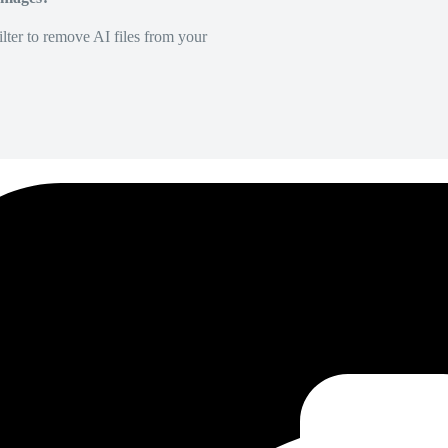
lter to remove AI files from your