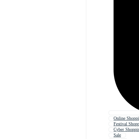
Online Shoppi
Festival Shop
Cyber Shoppi
Sale