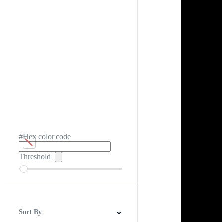
#Hex color code
Threshold
Sort By