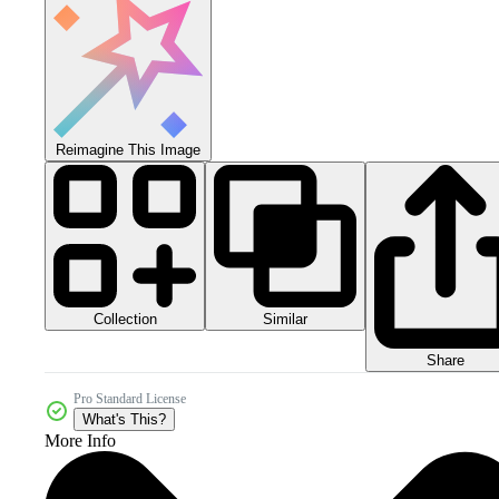
Reimagine This Image
Collection
Similar
Share
Pro Standard License
What's This?
More Info