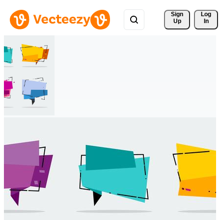
Sign 
Log
Up
In