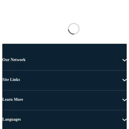
Our Network
Site Links
Learn More
Languages