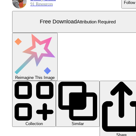
Follow
91 Resources
Free Download
Attribution Required
Reimagine This Image
Collection
Similar
Share