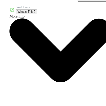
Free License
What's This?
More Info