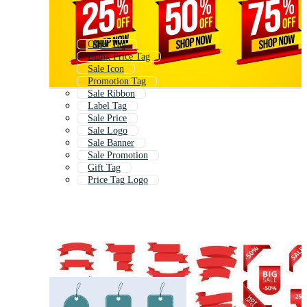
Offer Tag
Blank Price Tag
Sale Icon
Promotion Tag
Sale Ribbon
Label Tag
Sale Price
Sale Logo
Sale Banner
Sale Promotion
Gift Tag
Price Tag Logo