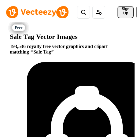
Sign 
Up
Sale Tag Vector Images
193,536 royalty free vector graphics and clipart
matching
Sale Tag