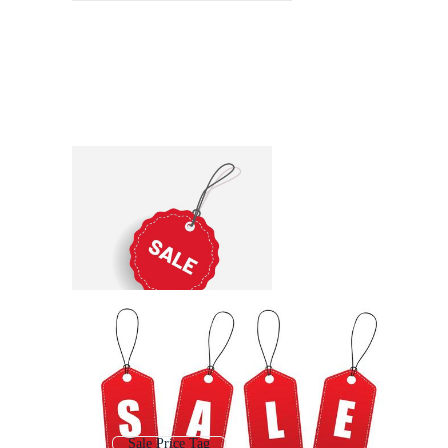
Sale Price Tag