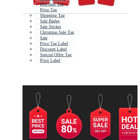
Discount Tag
Price Tag
Shopping Tag
Sale Badge
Sale Sticker
Christmas Sale Tag
Sale
Price Tag Label
Discount Label
Special Offer Tag
Price Label