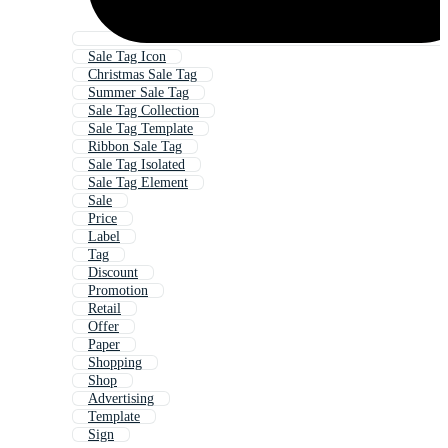
Sale Tag Icon
Christmas Sale Tag
Summer Sale Tag
Sale Tag Collection
Sale Tag Template
Ribbon Sale Tag
Sale Tag Isolated
Sale Tag Element
Sale
Price
Label
Tag
Discount
Promotion
Retail
Offer
Paper
Shopping
Shop
Advertising
Template
Sign