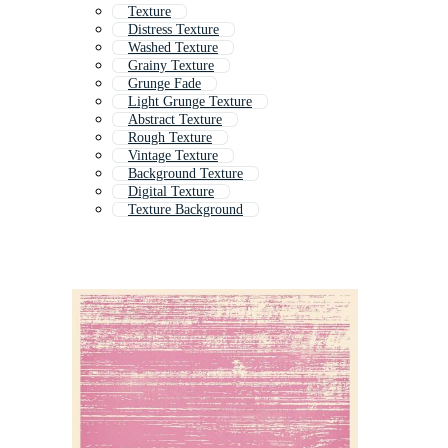
Texture
Distress Texture
Washed Texture
Grainy Texture
Grunge Fade
Light Grunge Texture
Abstract Texture
Rough Texture
Vintage Texture
Background Texture
Digital Texture
Texture Background