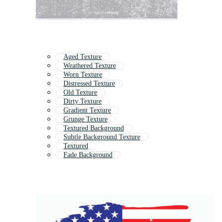
Aged Texture
Weathered Texture
Worn Texture
Distressed Texture
Old Texture
Dirty Texture
Gradient Texture
Grunge Texture
Textured Background
Subtle Background Texture
Textured
Fade Background