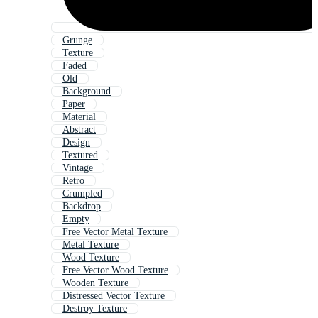
Grunge
Texture
Faded
Old
Background
Paper
Material
Abstract
Design
Textured
Vintage
Retro
Crumpled
Backdrop
Empty
Free Vector Metal Texture
Metal Texture
Wood Texture
Free Vector Wood Texture
Wooden Texture
Distressed Vector Texture
Destroy Texture