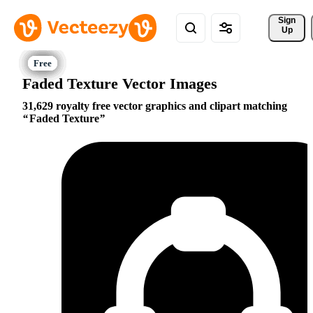
Sign 
Up
Faded Texture Vector Images
31,629 royalty free vector graphics and clipart matching
Faded Texture