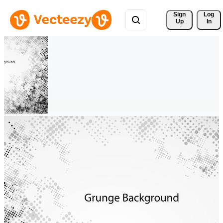
Sign 
Log
Up
In