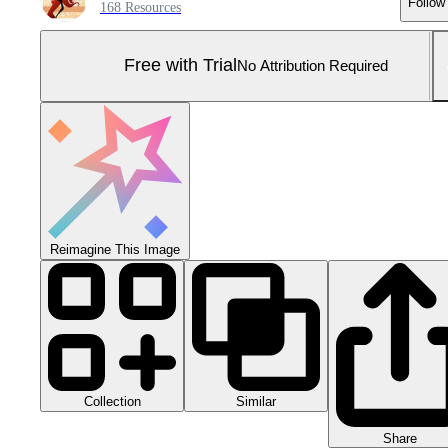
Follow
168 Resources
Free with Trial
No Attribution Required
Reimagine This Image
Collection
Similar
Share