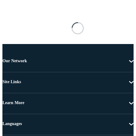
Our Network
Site Links
Learn More
Languages