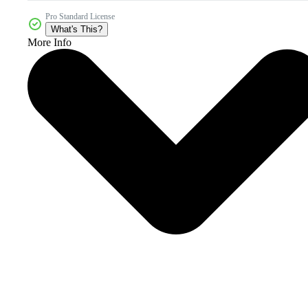
Pro Standard License
What's This?
More Info