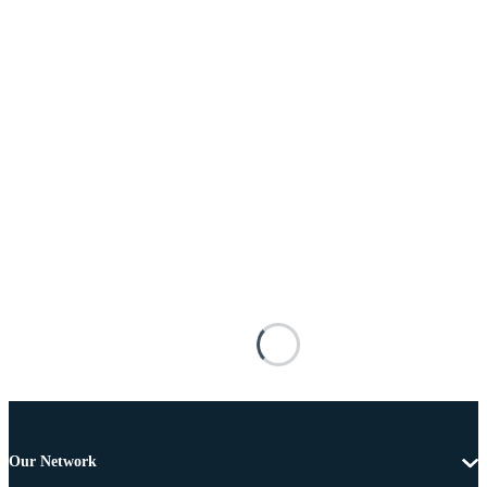
Our Network