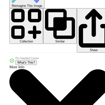
Reimagine This Image
Collection
Similar
Share
Pro Standard License
What's This?
More Info