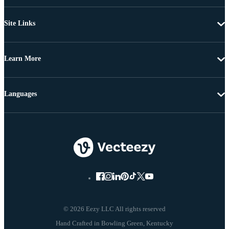
Site Links
Learn More
Languages
© 2026 Eezy LLC All rights reserved