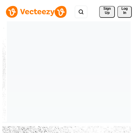
Sign 
Log
Up
In