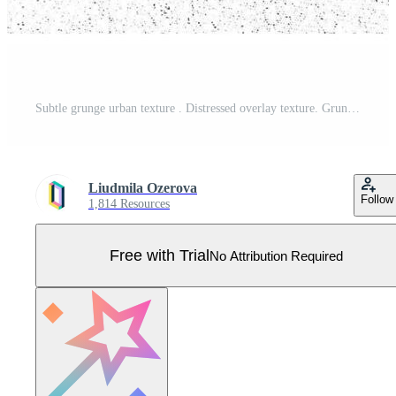
Subtle grunge urban texture . Distressed overlay texture. Grunge background. Abstract mild textured effect. Pro Vector
Liudmila Ozerova
Follow
1,814 Resources
Free with Trial
No Attribution Required