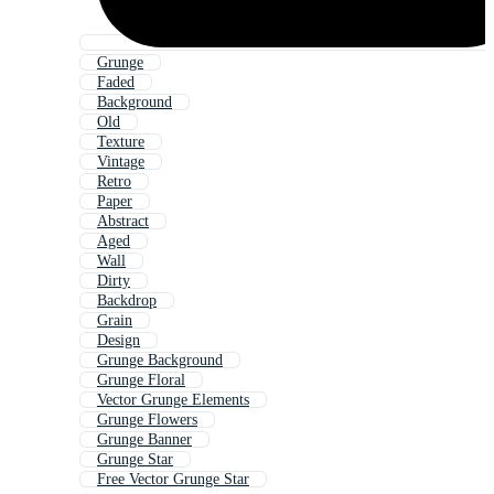
Grunge
Faded
Background
Old
Texture
Vintage
Retro
Paper
Abstract
Aged
Wall
Dirty
Backdrop
Grain
Design
Grunge Background
Grunge Floral
Vector Grunge Elements
Grunge Flowers
Grunge Banner
Grunge Star
Free Vector Grunge Star