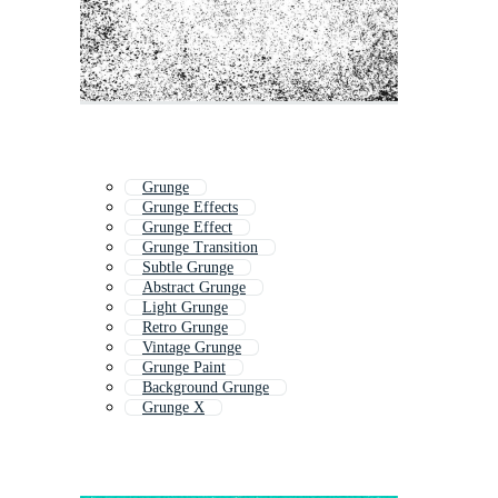
Grunge
Grunge Effects
Grunge Effect
Grunge Transition
Subtle Grunge
Abstract Grunge
Light Grunge
Retro Grunge
Vintage Grunge
Grunge Paint
Background Grunge
Grunge X