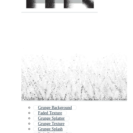
Grunge Background
Faded Texture
Grunge Splatter
Grunge Texture
Grunge Splash