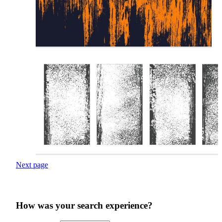
Next page
How was your search experience?