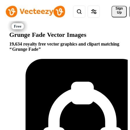
Sign 
Up
Grunge Fade Vector Images
19,634 royalty free vector graphics and clipart matching
Grunge Fade