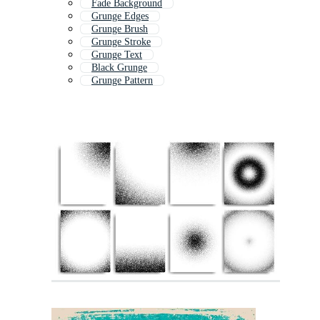
Fade Background
Grunge Edges
Grunge Brush
Grunge Stroke
Grunge Text
Black Grunge
Grunge Pattern