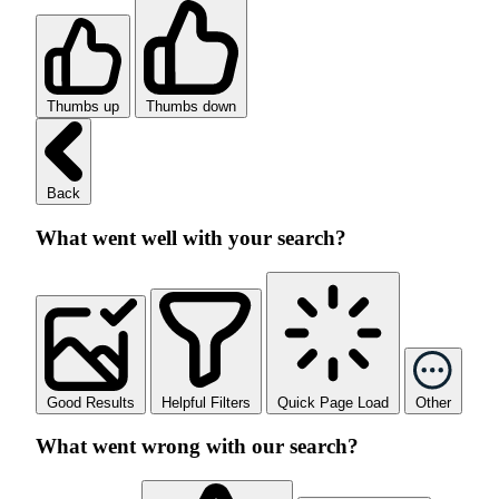
Thumbs up
Thumbs down
Back
What went well with your search?
Good Results
Helpful Filters
Quick Page Load
Other
What went wrong with our search?