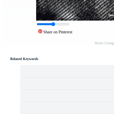
Share on Pinterest
Vector Grung
Related Keywords