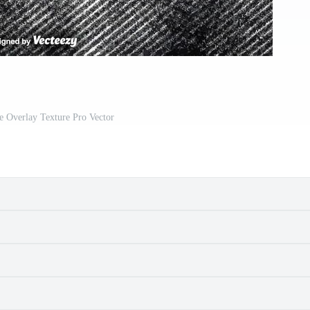
e Overlay Texture Pro Vector