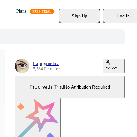
Plans
Sign Up
Log In
happymeluv
Follow
5,534 Resources
Free with Trial
No Attribution Required