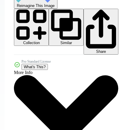
Reimagine This Image
Collection
Similar
Share
Pro Standard License
What's This?
More Info