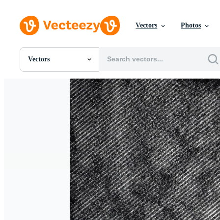
Vectors
Photos
Vectors
All Images
Photos
PNGs
PSDs
SVGs
Templates
Vectors
Videos
Motion Graphics
Editorial Images
Editorial Events