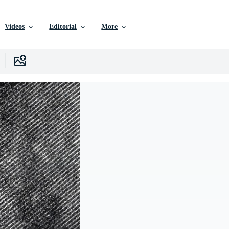
Videos
Editorial
More