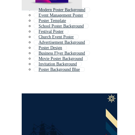
Modern Poster Background
Event Management Poster
Poster Template
School Poster Background
Festival Poster
Church Event Poster
Advertisement Background
Poster Design
Business Flyer Background
Movie Poster Background
Invitation Background
Poster Background Blue