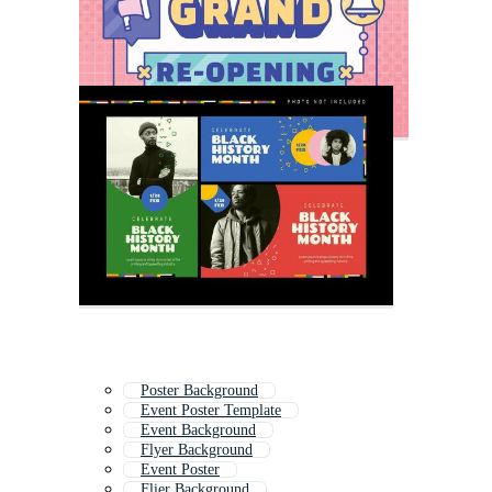
Poster Background
Event Poster Template
Event Background
Flyer Background
Event Poster
Flier Background