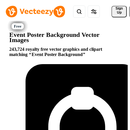
Sign 
Up
Event Poster Background Vector
Images
243,724 royalty free vector graphics and clipart
matching
Event Poster Background