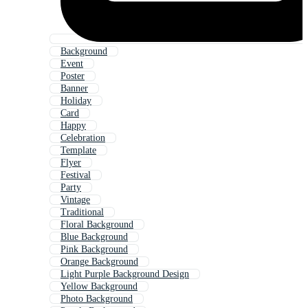
Background
Event
Poster
Banner
Holiday
Card
Happy
Celebration
Template
Flyer
Festival
Party
Vintage
Traditional
Floral Background
Blue Background
Pink Background
Orange Background
Light Purple Background Design
Yellow Background
Photo Background