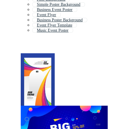
Simple Poster Background
Business Event Poster
Event Flyer
Business Poster Background
Event Flyer Template
Music Event Poster