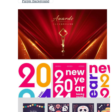
Purple Background