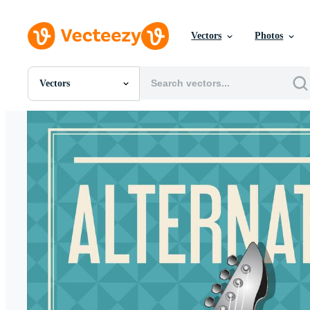
Vectors
Photos
Vectors
All Images
Photos
PNGs
PSDs
SVGs
Templates
Vectors
Videos
Motion Graphics
Editorial Images
Editorial Events