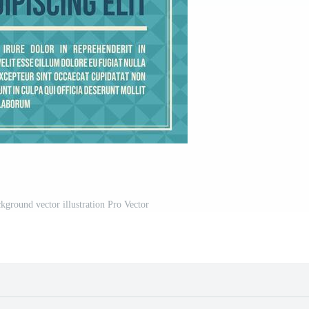
kground vector illustration Pro Vector