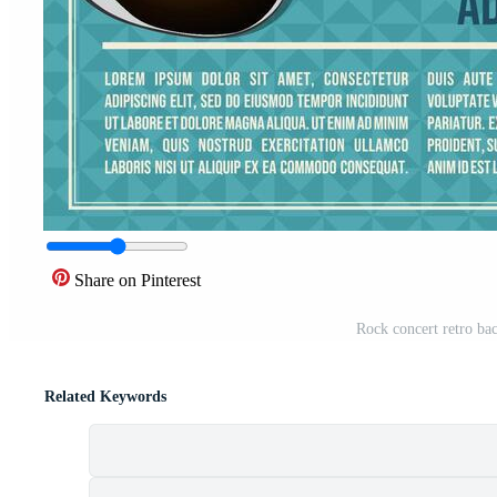
Share on Pinterest
Rock concert retro bac
Related Keywords