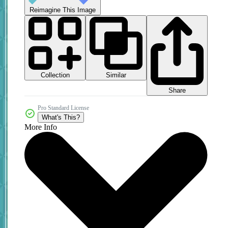
Reimagine This Image
Collection
Similar
Share
Pro Standard License
What's This?
More Info