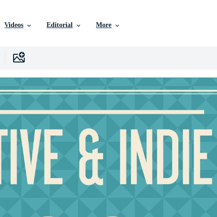
Videos
Editorial
More