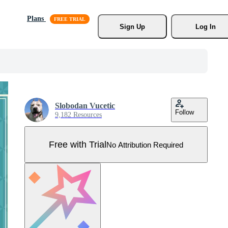
Plans
Sign Up
Log In
Slobodan Vucetic
Follow
9,182 Resources
Free with Trial
No Attribution Required