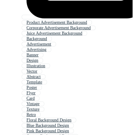
Product Advertisement Background
Corporate Advertisement Background
Juice Advertisement Background
Background
Advertisement
Advertising
Banner
Design
Illustration
Vector
Abstract
Template
Poster
Flyer
Card
Vintage
Texture
Retro
Floral Background Design
Blue Background Design
Pink Background Design