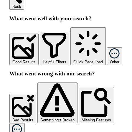
Back
What went well with your search?
Good Results
Helpful Filters
Quick Page Load
Other
What went wrong with our search?
Bad Results
Something's Broken
Missing Features