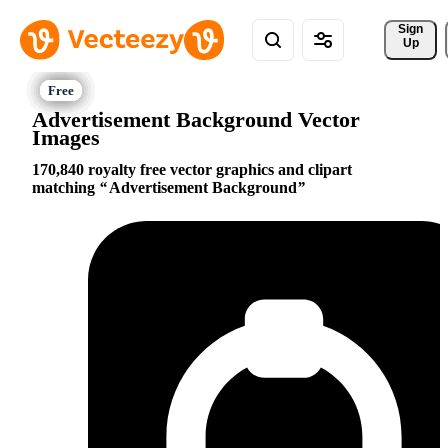
Sign 
Up
Advertisement Background Vector
Images
170,840 royalty free vector graphics and clipart
matching
Advertisement Background