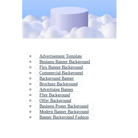
Advertisement Template
Business Banner Background
Flex Banner Background
Commercial Background
Background Banner
Brochure Background
Advertising Banner
Flier Background
Offer Background
Business Poster Background
Modern Banner Background
Banner Background Fashion