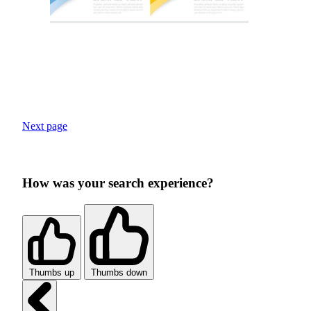
Next page
How was your search experience?
Thumbs up
Thumbs down