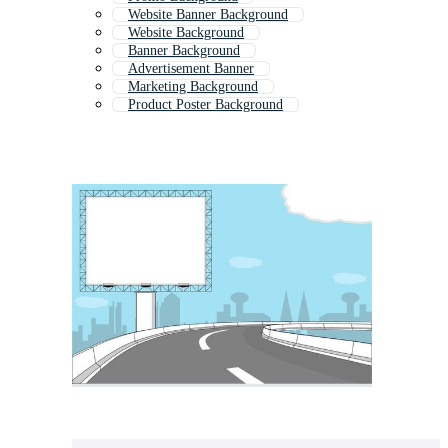
Website Banner Background
Website Background
Banner Background
Advertisement Banner
Marketing Background
Product Poster Background