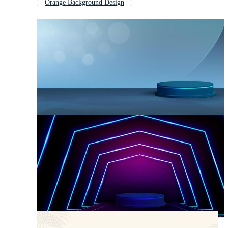
Orange Background Design