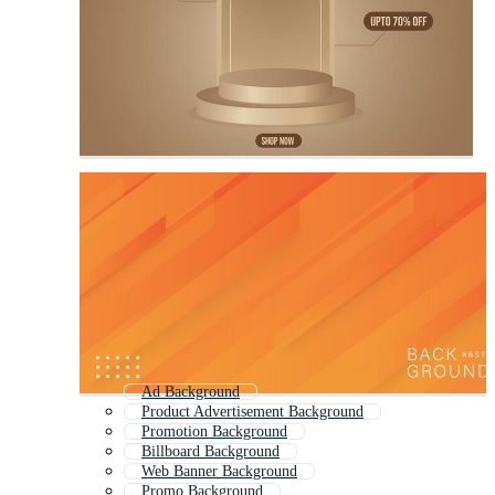
Ad Background
Product Advertisement Background
Promotion Background
Billboard Background
Web Banner Background
Promo Background