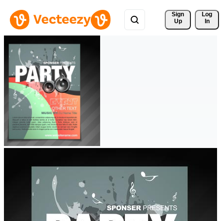
Sign 
Log
Up
In