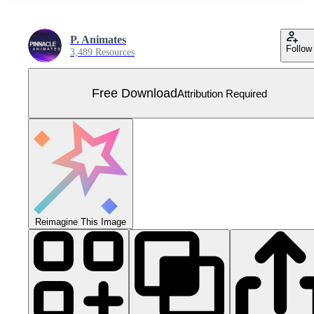
P. Animates
Follow
3,489 Resources
Free Download
Attribution Required
Reimagine This Image