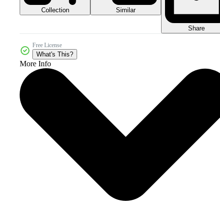
Collection
Similar
Share
Free License
What's This?
More Info