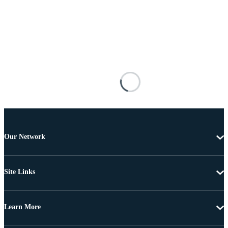
Our Network
Site Links
Learn More