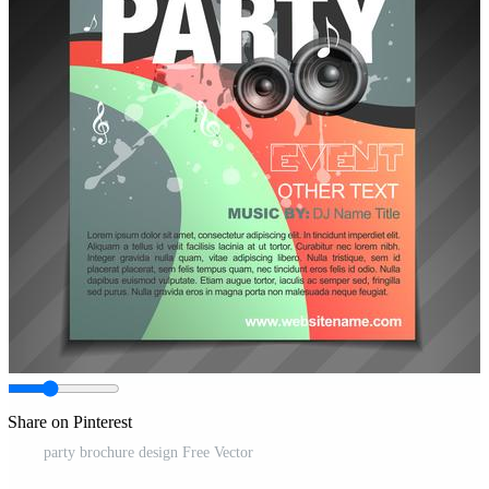
Share on Pinterest
party brochure design Free Vector