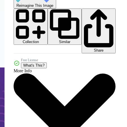
Reimagine This Image
Collection
Similar
Share
Free License
What's This?
More Info