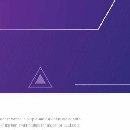
nner vector in purple and dark blue vector with
or the best event posters for indoor or outdoor at