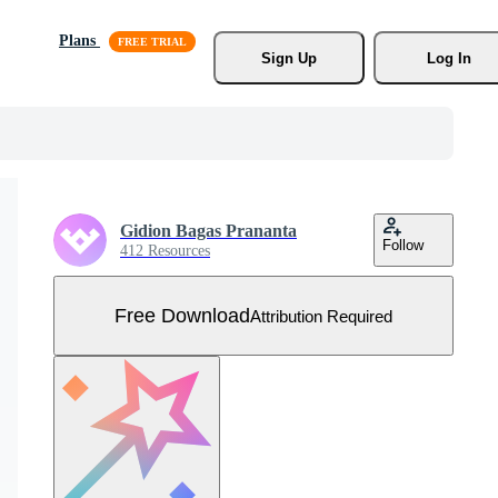
Plans
Sign Up
Log In
Gidion Bagas Prananta
Follow
412 Resources
Free Download
Attribution Required