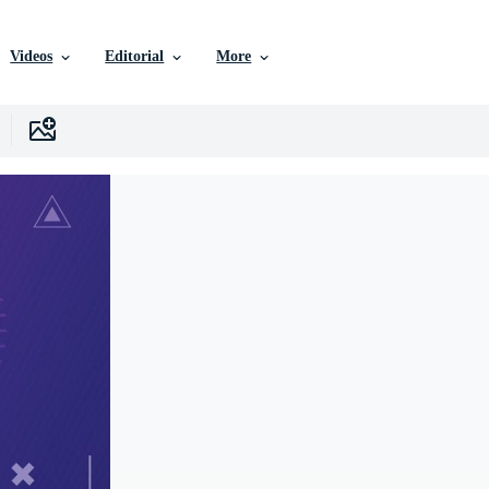
Videos
Editorial
More