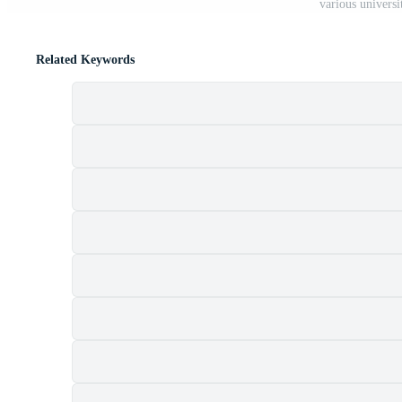
various univers
Related Keywords