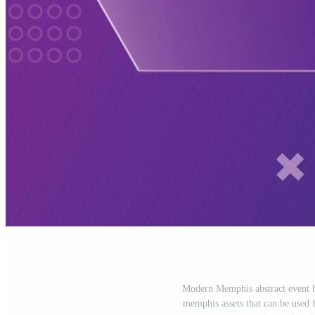
Modern Memphis abstract event ba
memphis assets that can be used f