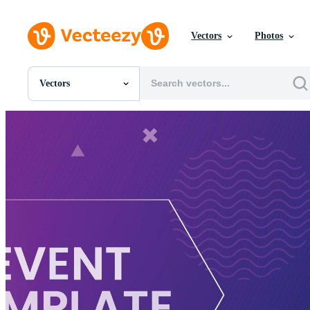
Vectors
Photos
Vectors
All Images
Photos
PNGs
PSDs
SVGs
Templates
Vectors
Videos
Motion Graphics
Editorial Images
Editorial Events