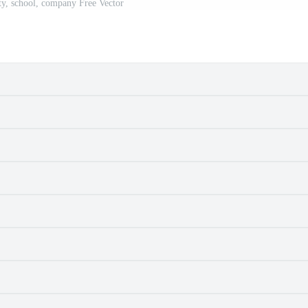
ity, school, company Free Vector