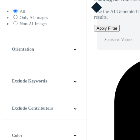
Use the AI Generated fi
All
results.
Only AI Images
Non-AI Images
Apply Filter
Sponsored Vectors
Orientation
Horizontal
Vertical
Square
Panoramic
Exclude Keywords
Exclude Contributors
Color