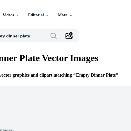
Videos
Editorial
More
ner Plate Vector Images
 vector graphics and clipart matching
Empty Dinner Plate
Images?