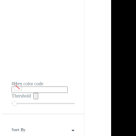
#Hex color code
Threshold
Sort By