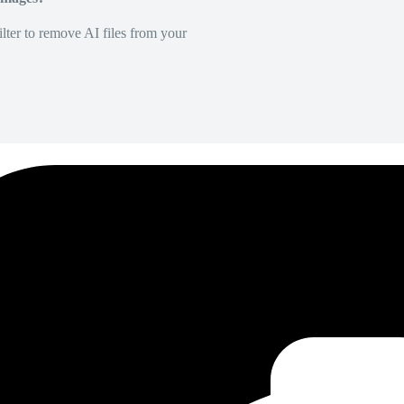
lter to remove AI files from your