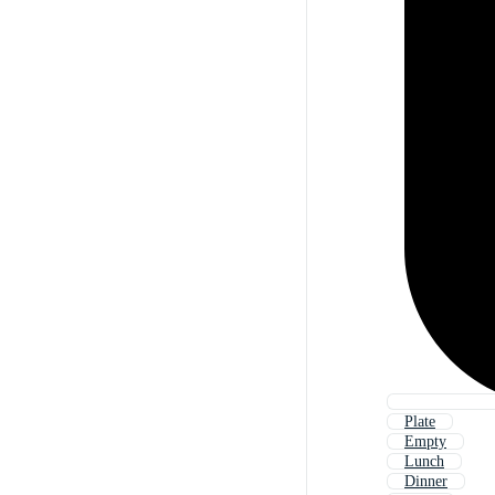
Plate
Empty
Lunch
Dinner