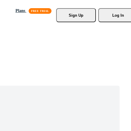
Plans
Sign Up
Log In