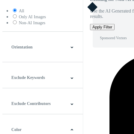
Use the AI Generated fi
All
results.
Only AI Images
Non-AI Images
Apply Filter
Sponsored Vectors
Orientation
Horizontal
Vertical
Square
Panoramic
Exclude Keywords
Exclude Contributors
Color