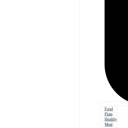
Food
Plate
Healthy
Meal