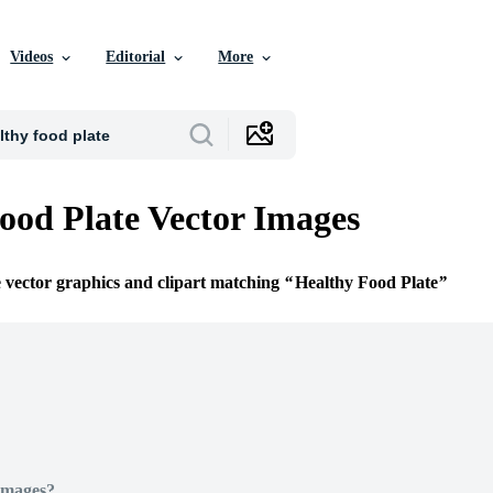
Videos
Editorial
More
ood Plate Vector Images
e vector graphics and clipart matching
Healthy Food Plate
Images?