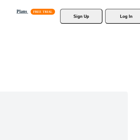
Plans
Sign Up
Log In