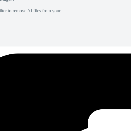
lter to remove AI files from your