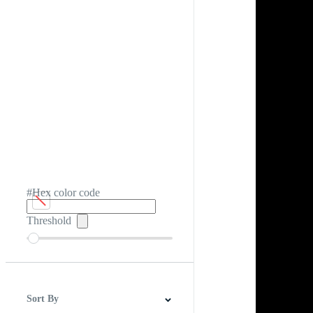
#Hex color code
Threshold
Sort By