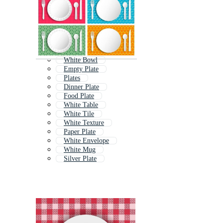
White Bowl
Empty Plate
Plates
Dinner Plate
Food Plate
White Table
White Tile
White Texture
Paper Plate
White Envelope
White Mug
Silver Plate