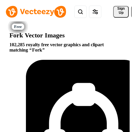
Sign 
Up
Fork Vector Images
102,285 royalty free vector graphics and clipart
matching
Fork