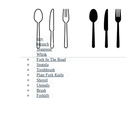
Key
Wrench
Teaspoon
Whisk
Fork In The Road
Spatula
Toothbrush
Plate Fork Knife
Shovel
Utensils
Brush
Forklift