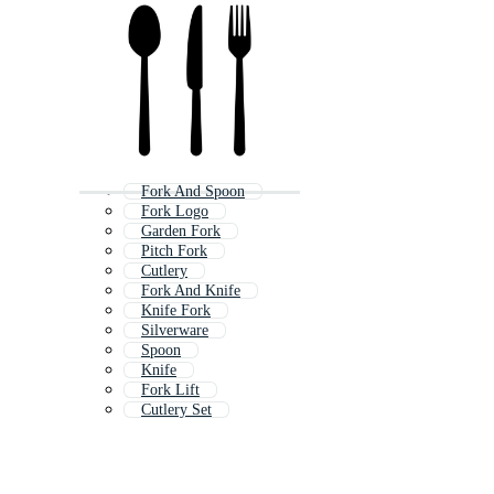
Fork And Spoon
Fork Logo
Garden Fork
Pitch Fork
Cutlery
Fork And Knife
Knife Fork
Silverware
Spoon
Knife
Fork Lift
Cutlery Set