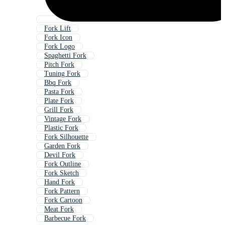
Fork Lift
Fork Icon
Fork Logo
Spaghetti Fork
Pitch Fork
Tuning Fork
Bbq Fork
Pasta Fork
Plate Fork
Grill Fork
Vintage Fork
Plastic Fork
Fork Silhouette
Garden Fork
Devil Fork
Fork Outline
Fork Sketch
Hand Fork
Fork Pattern
Fork Cartoon
Meat Fork
Barbecue Fork