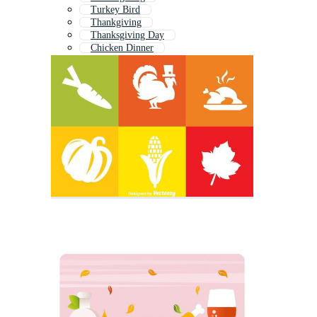
Turkey Bird
Thankgiving
Thanksgiving Day
Chicken Dinner
Thanksgiving Table
Christmas Dinner
Cute Turkey