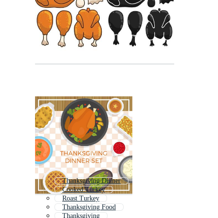
Thanksgiving Dinner
Cooked Turkey
Roast Turkey
Thanksgiving Food
Thanksgiving