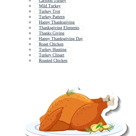
Cartoon Turkey
Wild Turkey
Turkey Trot
Turkey Pattern
Happy Thanksgiving
Thanksgiving Elements
Thanks Giving
Happy Thanksgiving Day
Roast Chicken
Turkey Hunting
Turkey Clipart
Roasted Chicken