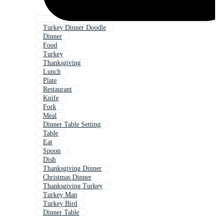
Turkey Dinner Doodle
Dinner
Food
Turkey
Thanksgiving
Lunch
Plate
Restaurant
Knife
Fork
Meal
Dinner Table Setting
Table
Eat
Spoon
Dish
Thanksgiving Dinner
Christmas Dinner
Thanksgiving Turkey
Turkey Map
Turkey Bird
Dinner Table