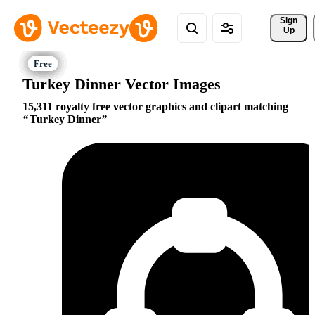
Sign 
Up
Turkey Dinner Vector Images
15,311 royalty free vector graphics and clipart matching
Turkey Dinner