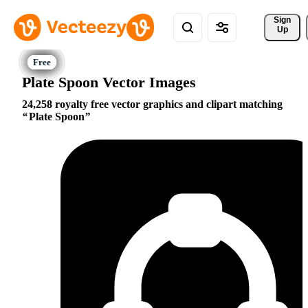
Sign 
Up
Plate Spoon Vector Images
24,258 royalty free vector graphics and clipart matching
Plate Spoon