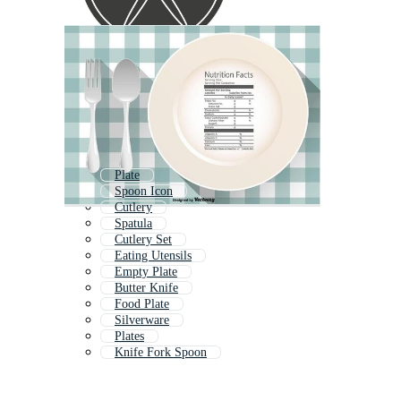
Plate
Spoon Icon
Cutlery
Spatula
Cutlery Set
Eating Utensils
Empty Plate
Butter Knife
Food Plate
Silverware
Plates
Knife Fork Spoon