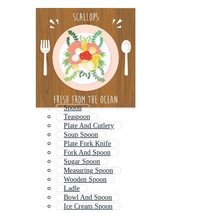
Spoon
Teaspoon
Plate And Cutlery
Soup Spoon
Plate Fork Knife
Fork And Spoon
Sugar Spoon
Measuring Spoon
Wooden Spoon
Ladle
Bowl And Spoon
Ice Cream Spoon