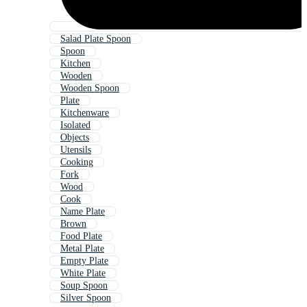
Salad Plate Spoon
Spoon
Kitchen
Wooden
Wooden Spoon
Plate
Kitchenware
Isolated
Objects
Utensils
Cooking
Fork
Wood
Cook
Name Plate
Brown
Food Plate
Metal Plate
Empty Plate
White Plate
Soup Spoon
Silver Spoon