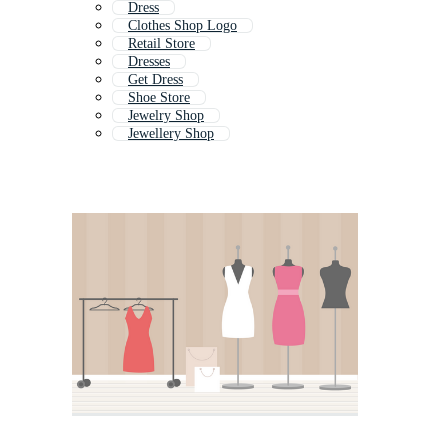
Dress
Clothes Shop Logo
Retail Store
Dresses
Get Dress
Shoe Store
Jewelry Shop
Jewellery Shop