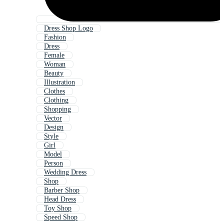
Dress Shop Logo
Fashion
Dress
Female
Woman
Beauty
Illustration
Clothes
Clothing
Shopping
Vector
Design
Style
Girl
Model
Person
Wedding Dress
Shop
Barber Shop
Head Dress
Toy Shop
Speed Shop