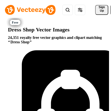
Sign 
Up
Dress Shop Vector Images
24,351 royalty free vector graphics and clipart matching
Dress Shop