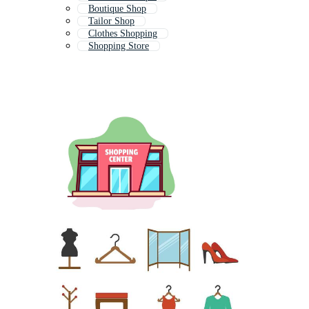
Boutique Shop
Tailor Shop
Clothes Shopping
Shopping Store