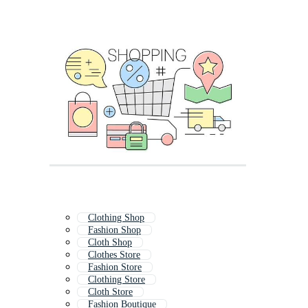
Clothing Shop
Fashion Shop
Cloth Shop
Clothes Store
Fashion Store
Clothing Store
Cloth Store
Fashion Boutique