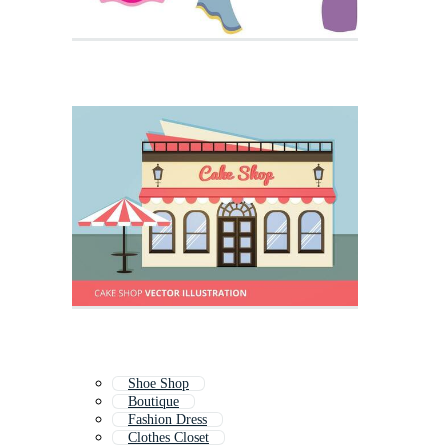
Shoe Shop
Boutique
Fashion Dress
Clothes Closet