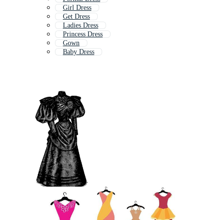
Girl Dress
Get Dress
Ladies Dress
Princess Dress
Gown
Baby Dress