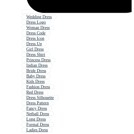
Wedding Dress
Dress Logo
Woman Dress
Dress Code
Dress Icon
Dress Up
Girl Dress
Dress Shirt
Princess Dress
Indian Dress
Bride Dress
Baby Dress
Kids Dress
Fashion Dress
Red Dress
Dress Silhouette
Dress Pattern
Fancy Dress
Netball Dress
Long Dress
Formal Dress
Ladies Dress