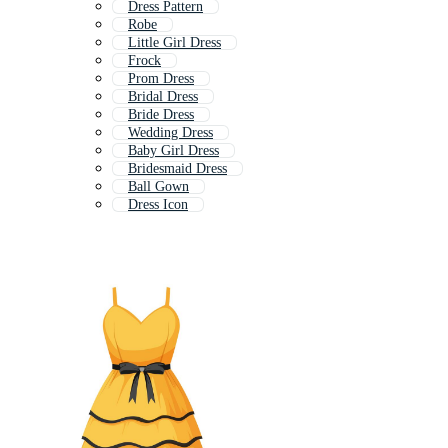
Dress Pattern
Robe
Little Girl Dress
Frock
Prom Dress
Bridal Dress
Bride Dress
Wedding Dress
Baby Girl Dress
Bridesmaid Dress
Ball Gown
Dress Icon