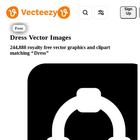
Sign 
Up
Dress Vector Images
244,888 royalty free vector graphics and clipart
matching
Dress