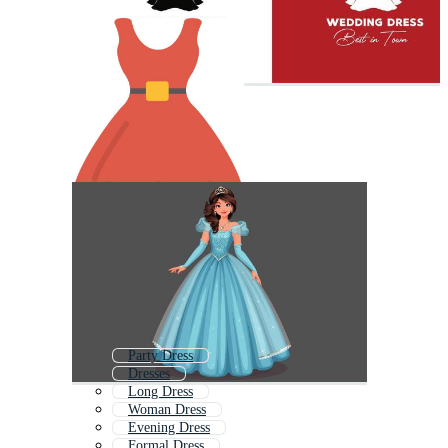
Party Dress
Dresses
Long Dress
Woman Dress
Evening Dress
Formal Dress