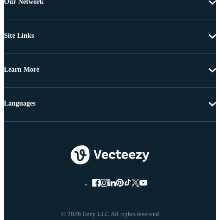
Our Network
Site Links
Learn More
Languages
© 2026 Eezy LLC All rights reserved