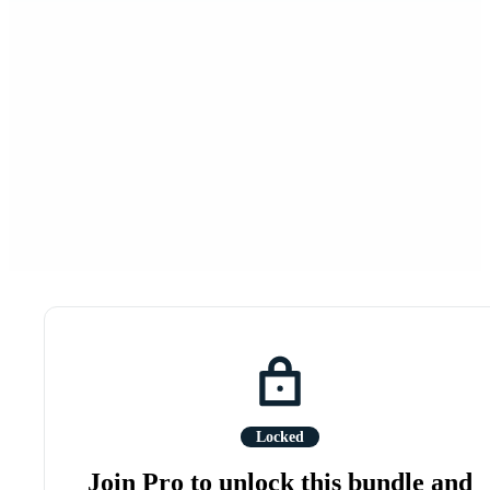
Locked
Join Pro to unlock this bundle and