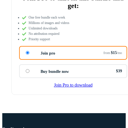
get:
One free bundle each week
Millions of images and videos
Unlimited downloads
No attribution required
Priority support
$15
from
/mo
Join pro
$39
Buy bundle now
Join Pro to download