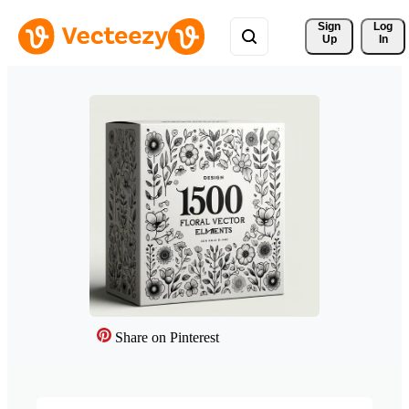
Sign 
Log
Up
In
Share on Pinterest