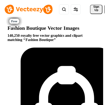
Sign 
Up
Fashion Boutique Vector Images
140,250 royalty free vector graphics and clipart
matching
Fashion Boutique