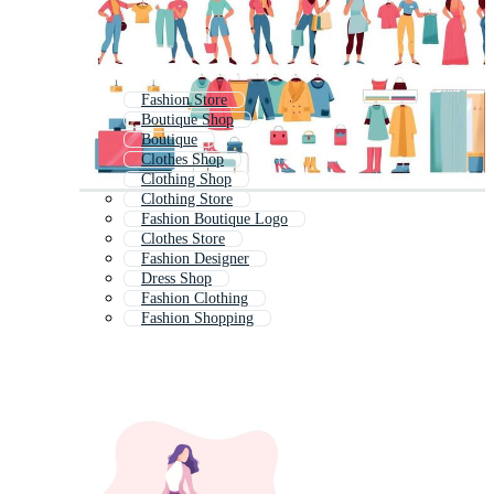
Fashion Store
Boutique Shop
Boutique
Clothes Shop
Clothing Shop
Clothing Store
Fashion Boutique Logo
Clothes Store
Fashion Designer
Dress Shop
Fashion Clothing
Fashion Shopping