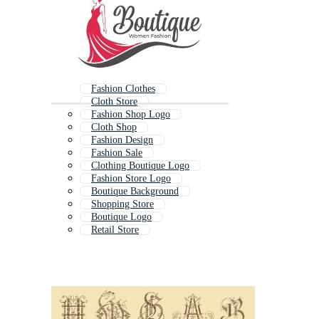
Fashion Clothes
Cloth Store
Fashion Shop Logo
Cloth Shop
Fashion Design
Fashion Sale
Clothing Boutique Logo
Fashion Store Logo
Boutique Background
Shopping Store
Boutique Logo
Retail Store