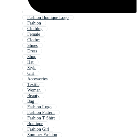
Fashion Boutique Logo
Fashion
Clothing
Female
Clothes
Shoes
Dress
Shop
Hat
Style
Girl
Accessories
Textile
Woman
Beauty
Bag
Fashion Logo
Fashion Pattern
Fashion T Shirt
Boutique
Fashion Girl
Summer Fashion