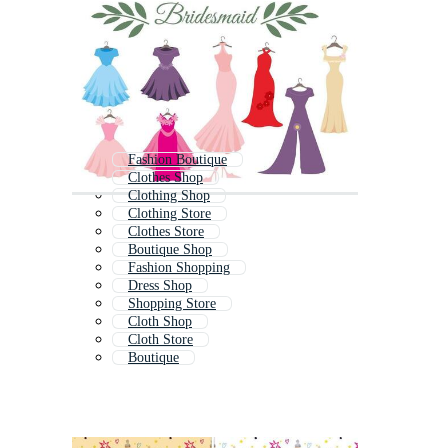
Fashion Boutique
Clothes Shop
Clothing Shop
Clothing Store
Clothes Store
Boutique Shop
Fashion Shopping
Dress Shop
Shopping Store
Cloth Shop
Cloth Store
Boutique