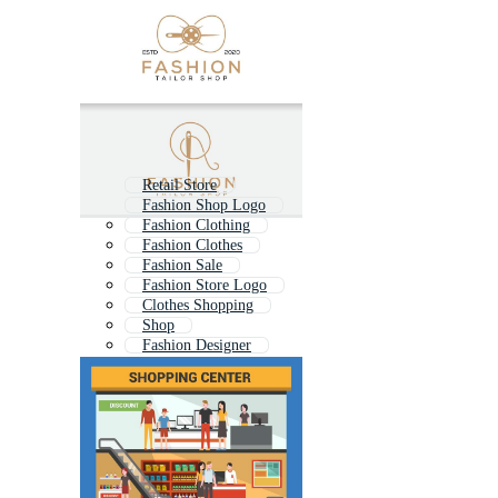
Retail Store
Fashion Shop Logo
Fashion Clothing
Fashion Clothes
Fashion Sale
Fashion Store Logo
Clothes Shopping
Shop
Fashion Designer
Shoe Shop
Jewelry Shop
Clothes Shop Logo