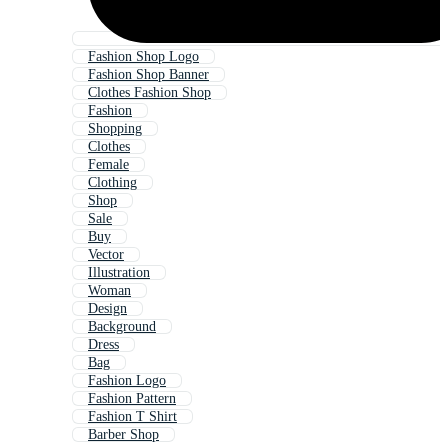
Fashion Shop Logo
Fashion Shop Banner
Clothes Fashion Shop
Fashion
Shopping
Clothes
Female
Clothing
Shop
Sale
Buy
Vector
Illustration
Woman
Design
Background
Dress
Bag
Fashion Logo
Fashion Pattern
Fashion T Shirt
Barber Shop