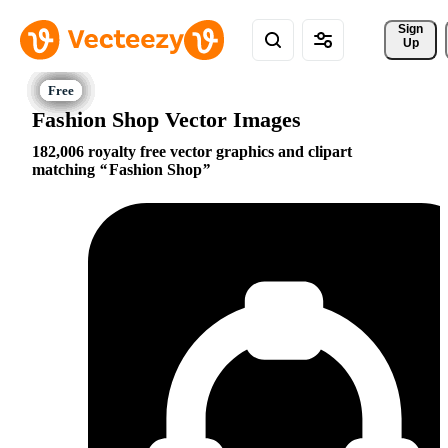
Sign 
Up
Fashion Shop Vector Images
182,006 royalty free vector graphics and clipart
matching
Fashion Shop