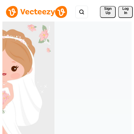
Sign 
Log
Up
In