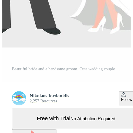
Beautiful bride and a handsome groom. Cute wedding couple on marriage ceremony. Pretty wedding reception dress and tuxedo. Pro Vector
Nikolaos Iordanidis
Follow
2,257 Resources
Free with Trial
No Attribution Required