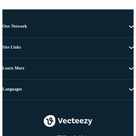
Our Network
Site Links
Learn More
Languages