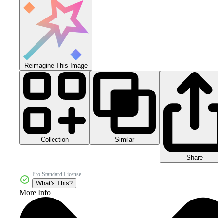
Reimagine This Image
Collection
Similar
Share
Pro Standard License
What's This?
More Info