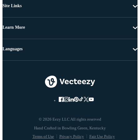
Site Links
Learn More
Languages
© 2026 Eezy LLC All rights reserved
Terms of Use
Privacy Policy
Fair Use Policy