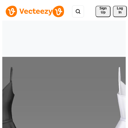
Sign 
Log
Up
In