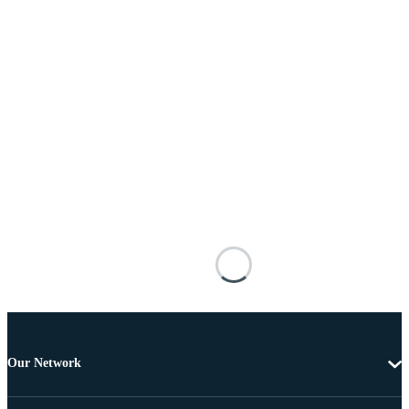
Our Network