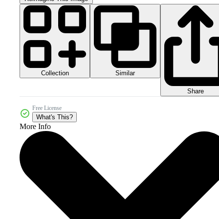
Collection
Similar
Share
Free License
What's This?
More Info