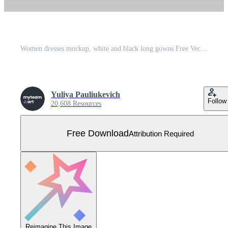
Women dresses mockup, white and black long gowns Free Vector
Yuliya Pauliukevich
Follow
20,608 Resources
Free Download
Attribution Required
Reimagine This Image