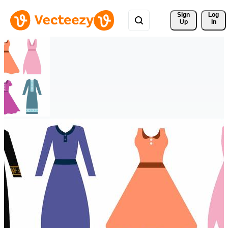
Sign 
Log
Up
In