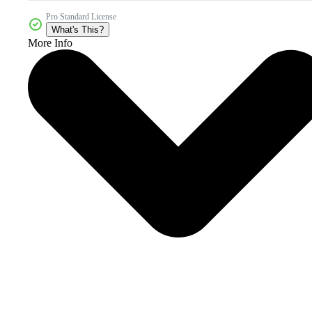
Pro Standard License
What's This?
More Info