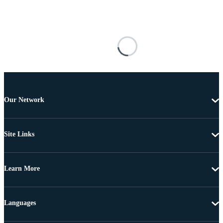
Our Network
Site Links
Learn More
Languages