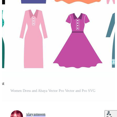
est
Women Dress and Abaya Vector Pro Vector and Pro SVG
xiayamoon