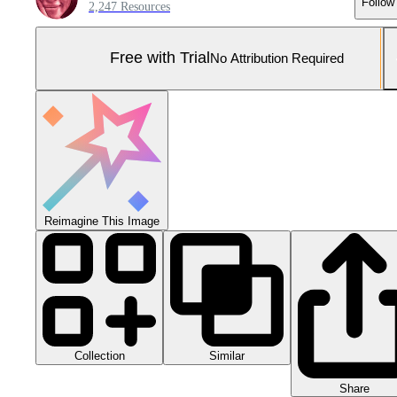
Follow
2,247 Resources
Free with Trial
No Attribution Required
Reimagine This Image
Collection
Similar
Share