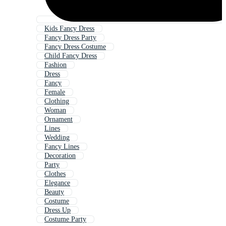
Kids Fancy Dress
Fancy Dress Party
Fancy Dress Costume
Child Fancy Dress
Fashion
Dress
Fancy
Female
Clothing
Woman
Ornament
Lines
Wedding
Fancy Lines
Decoration
Party
Clothes
Elegance
Beauty
Costume
Dress Up
Costume Party