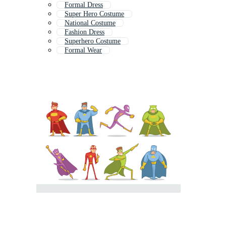
Formal Dress
Super Hero Costume
National Costume
Fashion Dress
Superhero Costume
Formal Wear