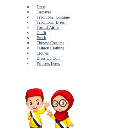
Dress
Carnaval
Traditional Costume
Traditional Dress
Formal Attire
Outfit
Frock
Chinese Costume
Fashion Clothing
Clothes
Dress Up Doll
Princess Dress