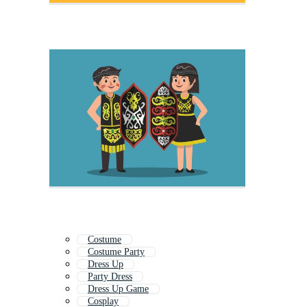
Costume
Costume Party
Dress Up
Party Dress
Dress Up Game
Cosplay