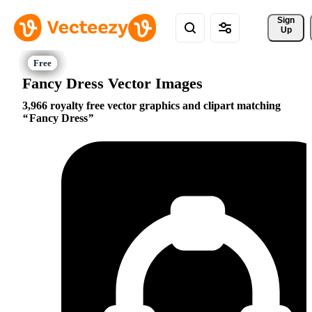
Sign 
Up
Fancy Dress Vector Images
3,966 royalty free vector graphics and clipart matching
Fancy Dress