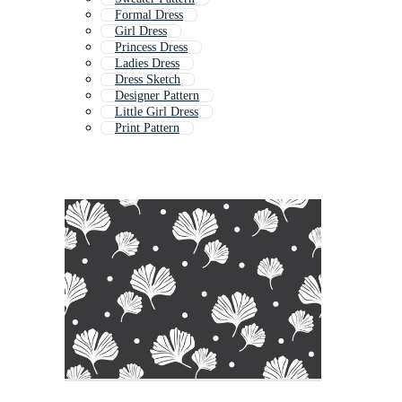
Formal Dress
Girl Dress
Princess Dress
Ladies Dress
Dress Sketch
Designer Pattern
Little Girl Dress
Print Pattern