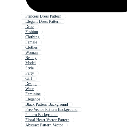
Princess Dress Pattern
Elegant Dress Pattern
Dress
Fashion
Clothing
Female
Clothes
Woman
Beauty
Model
Style
Party
Girl
Design
Wear
Feminine
Elegance
Black Pattern Background
Free Vector Pattern Background
Pattern Background
Floral Heart Vector Pattern
Abstract Pattern Vector