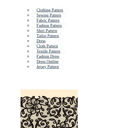
Clothing Pattern
Sewing Pattern
Fabric Pattern
Fashion Pattern
Shirt Pattern
Tailor Pattern
Dress
Cloth Pattern
Textile Pattern
Fashion Dress
Dress Outline
Jersey Pattern