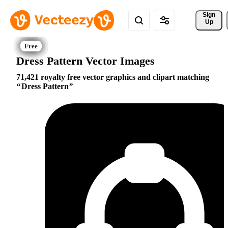
Sign 
Up
Dress Pattern Vector Images
71,421 royalty free vector graphics and clipart matching
Dress Pattern