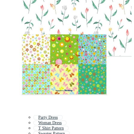
Party Dress
Woman Dress
T Shirt Pattern
Sweater Pattern