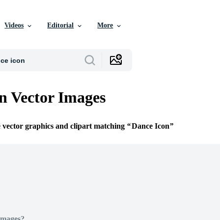
Videos
Editorial
More
n Vector Images
e vector graphics and clipart matching
Dance Icon
Images?