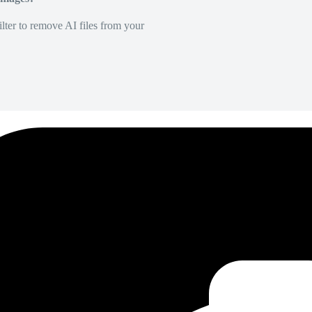
lter to remove AI files from your