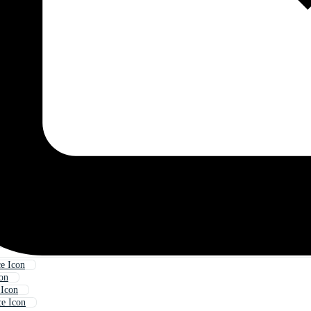
e Icon
con
 Icon
e Icon