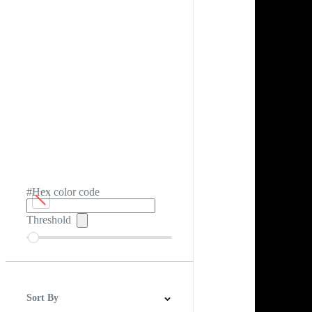
#Hex color code
Threshold
Sort By