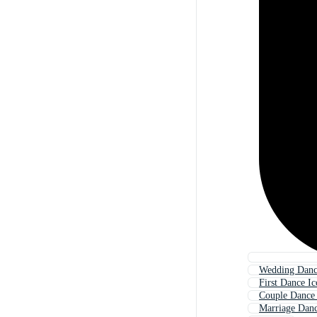
Wedding Danc
First Dance I
Couple Dance
Marriage Danc