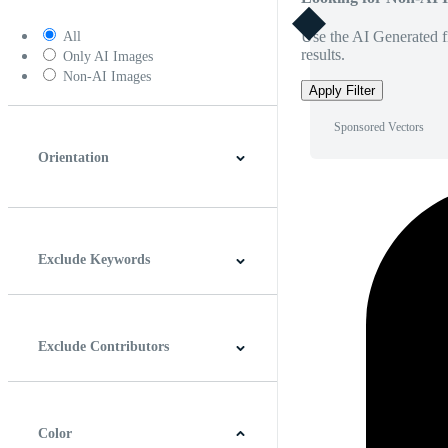
Use the AI Generated fi
All
results.
Only AI Images
Non-AI Images
Apply Filter
Sponsored Vectors
Orientation
Horizontal
Vertical
Square
Panoramic
Exclude Keywords
Exclude Contributors
Color