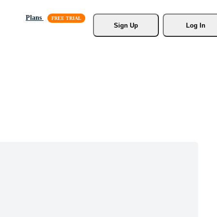
Plans
Sign Up
Log In