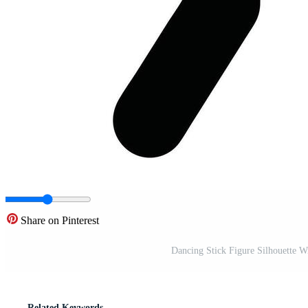
Share on Pinterest
Dancing Stick Figure Silhouette 
Related Keywords