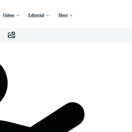
Videos
Editorial
More