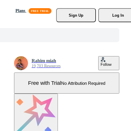
Plans
Sign Up
Log In
Rahim miah
Follow
19,703 Resources
Free with Trial
No Attribution Required