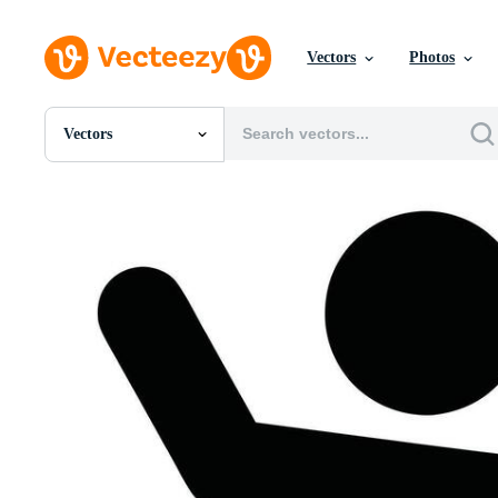
Vectors
Photos
Vectors
All Images
Photos
PNGs
PSDs
SVGs
Templates
Vectors
Videos
Motion Graphics
Editorial Images
Editorial Events