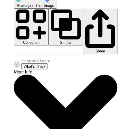
Reimagine This Image
Collection
Similar
Share
Pro Standard License
What's This?
More Info