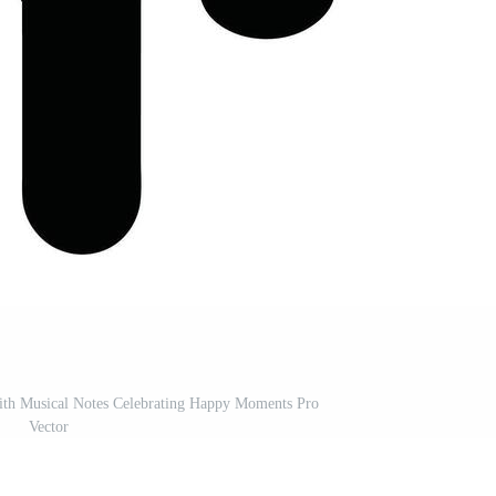
With Musical Notes Celebrating Happy Moments Pro
Vector