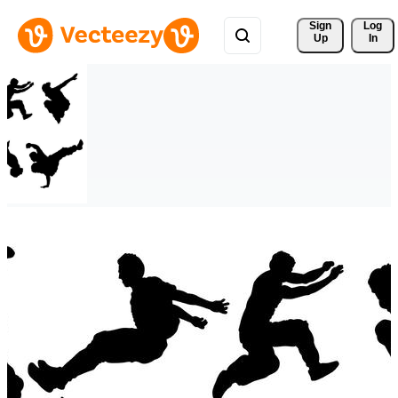
Sign 
Log
Up
In