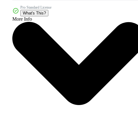
Pro Standard License
What's This?
More Info