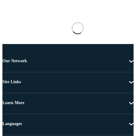
Our Network
Site Links
Learn More
Languages