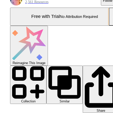
Follow
2,561 Resources
Free with Trial
No Attribution Required
Reimagine This Image
Collection
Similar
Share