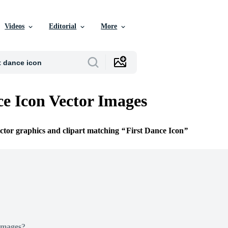
Videos
Editorial
More
ce Icon Vector Images
ector graphics and clipart matching
First Dance Icon
Images?