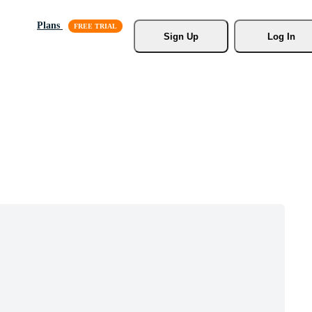
Plans
Sign Up
Log In