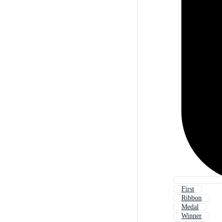
First
Ribbon
Medal
Winner