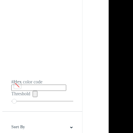
#Hex color code
Threshold
Sort By