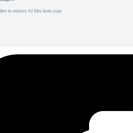
lter to remove AI files from your