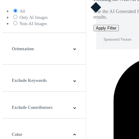
Use the AI Generated fi
All
results.
Only AI Images
Non-AI Images
Apply Filter
Sponsored Vectors
Orientation
Horizontal
Vertical
Square
Panoramic
Exclude Keywords
Exclude Contributors
Color