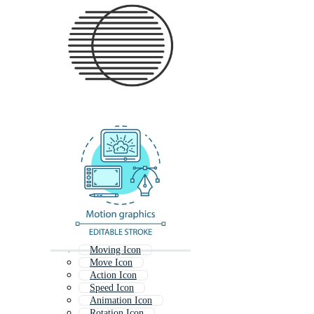
Moving Icon
Move Icon
Action Icon
Speed Icon
Animation Icon
Rotation Icon