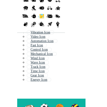
Vibration Icon
Video Icon
Automation Icon
Fast Icon
Control Icon
Mechanical Icon
Wind Icon
Wave Icon
Track Icon
Time Icon
Gear Icon
Energy Icon