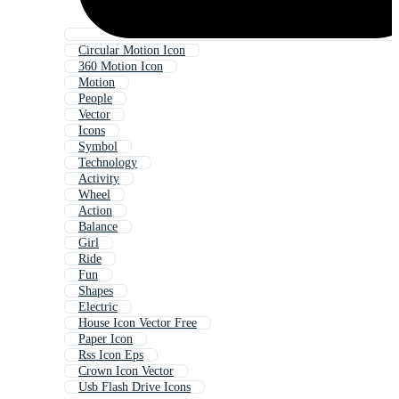
Circular Motion Icon
360 Motion Icon
Motion
People
Vector
Icons
Symbol
Technology
Activity
Wheel
Action
Balance
Girl
Ride
Fun
Shapes
Electric
House Icon Vector Free
Paper Icon
Rss Icon Eps
Crown Icon Vector
Usb Flash Drive Icons