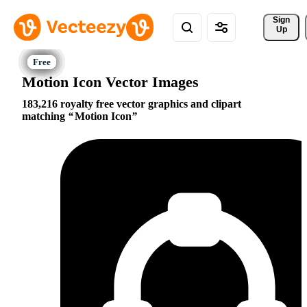
Sign 
Up
Motion Icon Vector Images
183,216 royalty free vector graphics and clipart
matching
Motion Icon