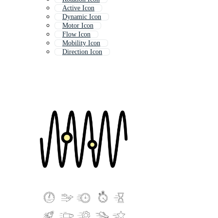
Active Icon
Dynamic Icon
Motor Icon
Flow Icon
Mobility Icon
Direction Icon