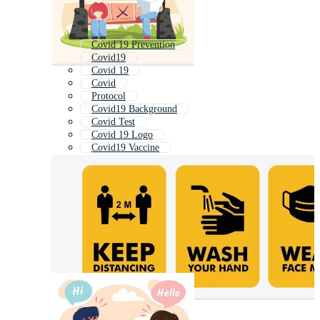
Covid 19 Prevention
Covid19
Covid 19
Covid
Protocol
Covid19 Background
Covid Test
Covid 19 Logo
Covid19 Vaccine
Health Protocol
Coronavirus
Covid 19 Icons