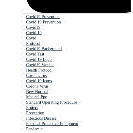
Covid19 Prevention
Covid 19 Prevention
Covid19
Covid 19
Covid
Protocol
Covid19 Background
Covid Test
Covid 19 Logo
Covid19 Vaccine
Health Protocol
Coronavirus
Covid 19 Icons
Corona Virus
New Normal
Medical Ppe
Standard Operating Procedure
Protect
Prevention
Infectious Disease
Personal Protective Equipment
Pandemic