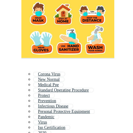
Corona Virus
New Normal
Medical Ppe
Standard Operating Procedure
Protect
Prevention
Infectious Disease
Personal Protective Equipment
Pandemic
Virus
Iso Certification
2020