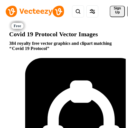
Sign 
Up
Covid 19 Protocol Vector Images
384 royalty free vector graphics and clipart matching
Covid 19 Protocol