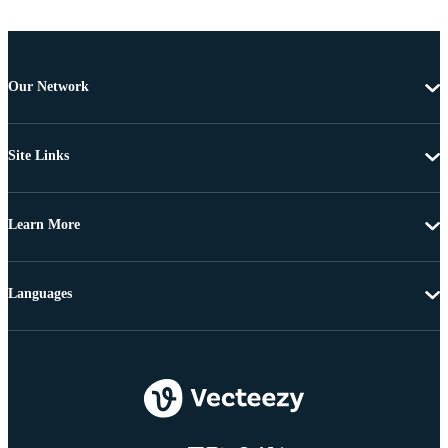
Our Network
Site Links
Learn More
Languages