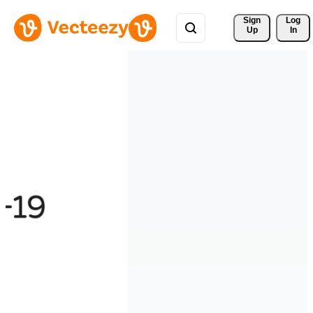
Sign 
Log
Up
In