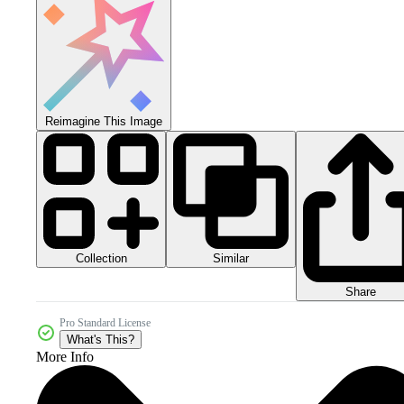
Reimagine This Image
Collection
Similar
Share
Pro Standard License
What's This?
More Info