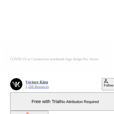
COVID-19 or Coronavirus wordmark logo design Pro Vector
Vectore King
Follow
1,208 Resources
Free with Trial
No Attribution Required