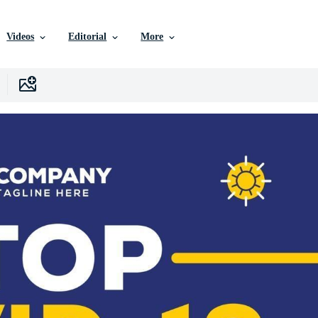
Videos
Editorial
More