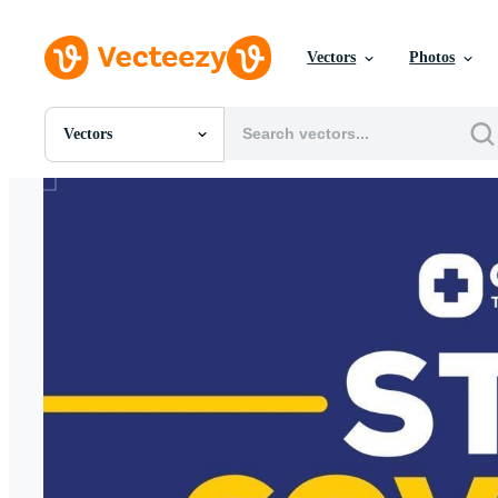
Vectors
Photos
Vectors
All Images
Photos
PNGs
PSDs
SVGs
Templates
Vectors
Videos
Motion Graphics
Editorial Images
Editorial Events