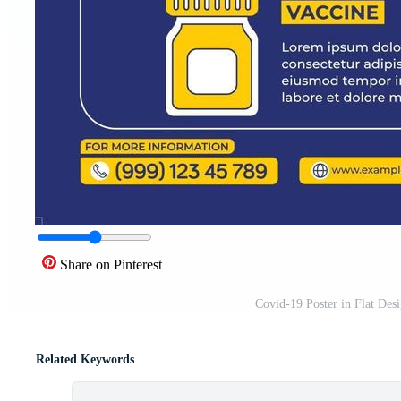
Share on Pinterest
Covid-19 Poster in Flat Des
Related Keywords