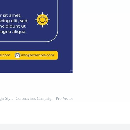
ign Style. Coronavirus Campaign. Pro Vector