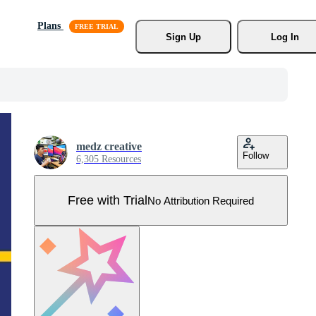
Plans
Sign Up
Log In
medz creative
Follow
6,305 Resources
Free with Trial
No Attribution Required