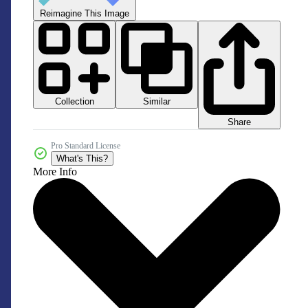
Reimagine This Image
Collection
Similar
Share
Pro Standard License
What's This?
More Info