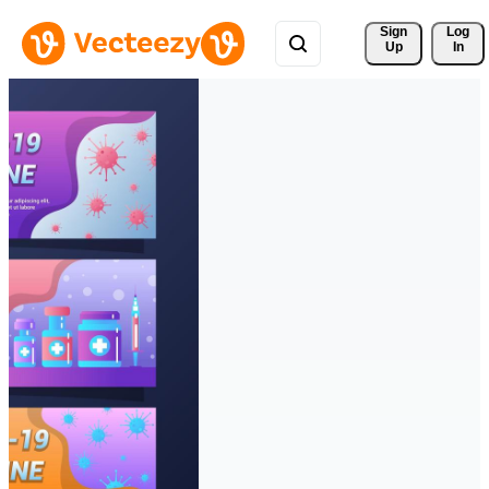
Sign 
Log
Up
In