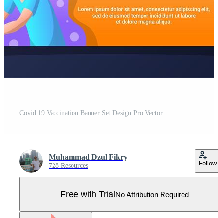
Covid 19 Vaccination Banner Set Design Pro Vector
Muhammad Dzul Fikry
Follow
728 Resources
Free with Trial
No Attribution Required