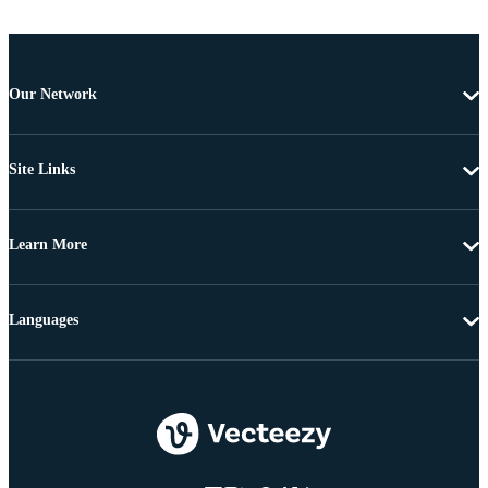
Our Network
Site Links
Learn More
Languages