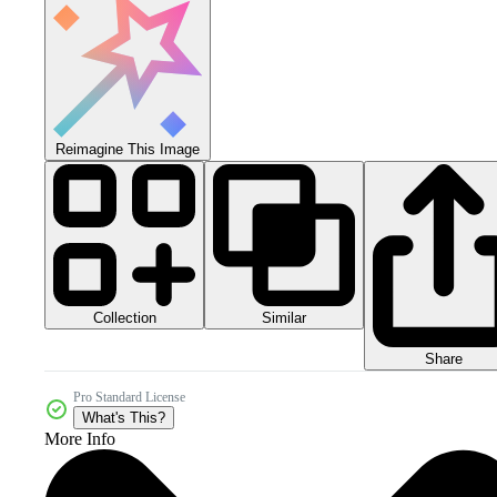
Reimagine This Image
Collection
Similar
Share
Pro Standard License
What's This?
More Info