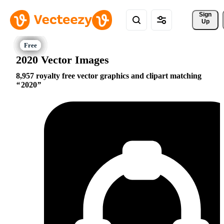
Sign 
Up
2020 Vector Images
8,957 royalty free vector graphics and clipart matching
2020