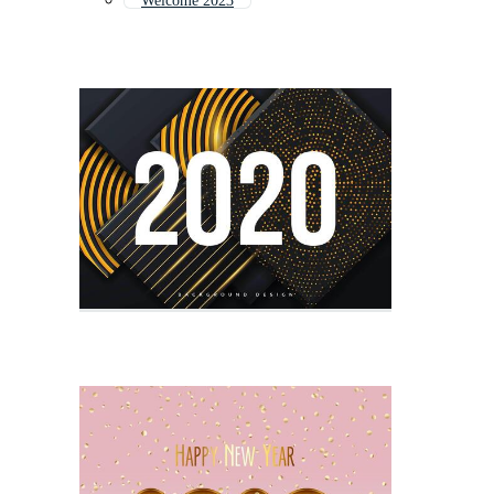
Welcome 2023