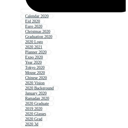
Calendar 2020
Eid 2020
Euro 2020
Christmas 2020
Graduation 2020
2020 Logo
2020 2021
Planner 2020
Expo 2020
Year 2020
Tokyo 2020
Mouse 2020
Chinese 2020
2020 Vision
2020 Background
January 2020
Ramadan 2020
2020 Graduate
2019 2020
2020 Glasses
2020 Grad
2020 3d