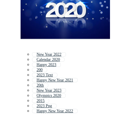
New Year 2022
Calendar 2020
Happy 2023
200
2023 Text
Happy New Year 2021
20th
New Year 2023
Olympics 2020
2015
2023 Png
Happy New Year 2022