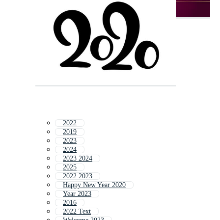
2022
2019
2023
2024
2023 2024
2025
2022 2023
Happy New Year 2020
Year 2023
2016
2022 Text