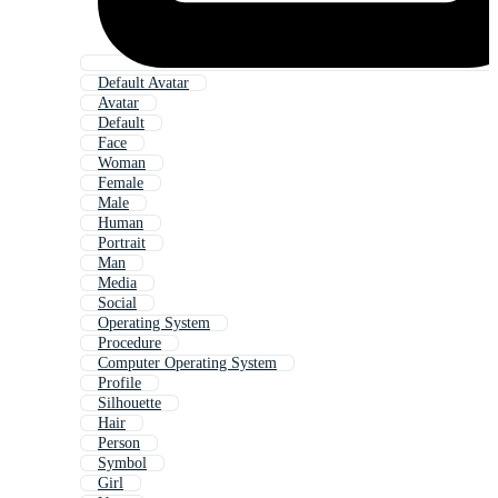
Default Avatar
Avatar
Default
Face
Woman
Female
Male
Human
Portrait
Man
Media
Social
Operating System
Procedure
Computer Operating System
Profile
Silhouette
Hair
Person
Symbol
Girl