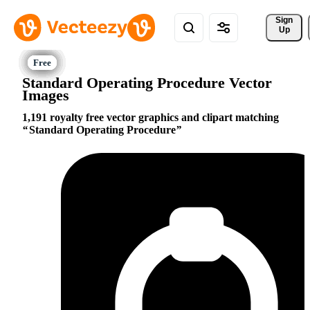
Sign 
Up
Standard Operating Procedure Vector
Images
1,191 royalty free vector graphics and clipart matching
Standard Operating Procedure