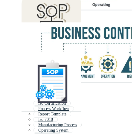
Iso Certification
Process Workflow
Report Template
Iso 7010
Manufacturing Process
Operating System