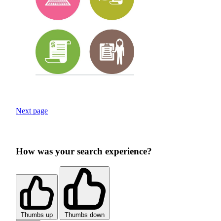
Next page
How was your search experience?
Thumbs up
Thumbs down