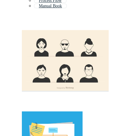
Process Flow
Manual Book