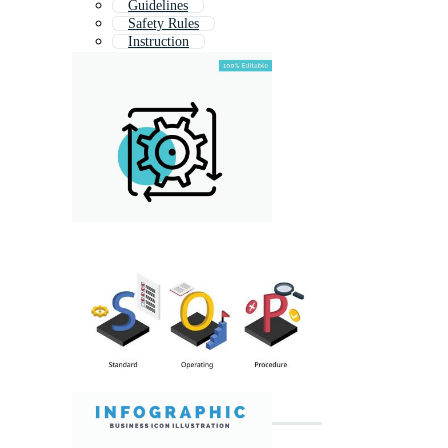
Guidelines
Safety Rules
Instruction
Process Improvement
Documentation
Lesson Plan