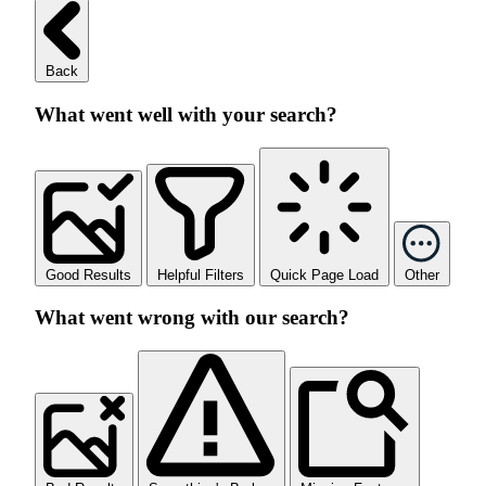
Back
What went well with your search?
Good Results
Helpful Filters
Quick Page Load
Other
What went wrong with our search?