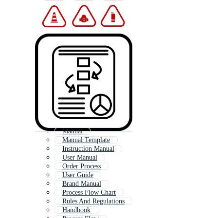
Manual
Manual Template
Instruction Manual
User Manual
Order Process
User Guide
Brand Manual
Process Flow Chart
Rules And Regulations
Handbook