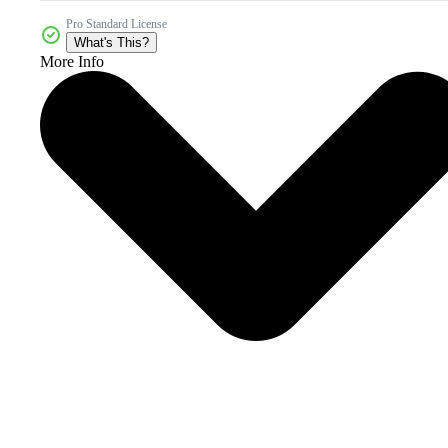
Pro Standard License
What's This?
More Info