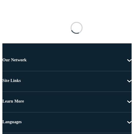
Our Network
Site Links
Learn More
Languages