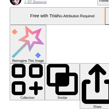
Follow
1,397 Resources
Free with Trial
No Attribution Required
Reimagine This Image
Collection
Similar
Share