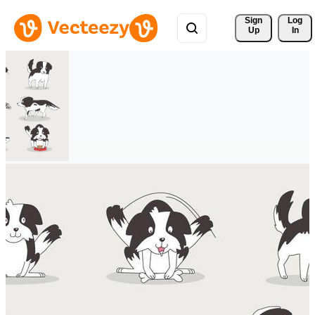
Sign 
Log
Up
In