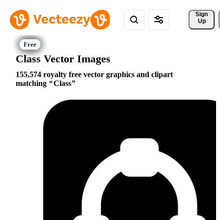
Sign 
Up
Class Vector Images
155,574 royalty free vector graphics and clipart
matching
Class