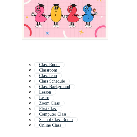
Class Room
Classroom
Class Icon
Class Schedule
Class Background
Lesson
Learn
Zoom Class
First Class
Computer Class
School Class Room
Online Class