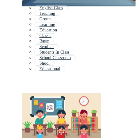
English Class
Teaching
Group
Learning
Education
Classic
Basic
Seminar
Students In Class
School Classroom
Shool
Educational