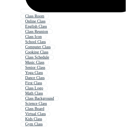
Class Room
Online Class
English Class
Class Reunion
Class Icon
School Class
Computer Class
Cooking Class
Class Schedule
Music Class
Senior Class
Yoga Class
Dance Class
First Class
Class Logo
Math Class
Class Background
Science Class
Class Board
Virtual Class
Kids Class
Gym Class