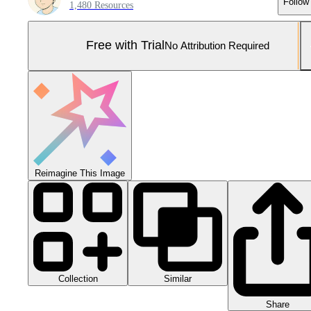
Follow
1,480 Resources
Free with Trial
No Attribution Required
Reimagine This Image
Collection
Similar
Share