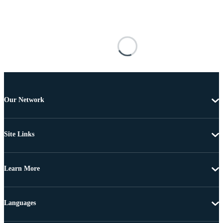
Our Network
Site Links
Learn More
Languages