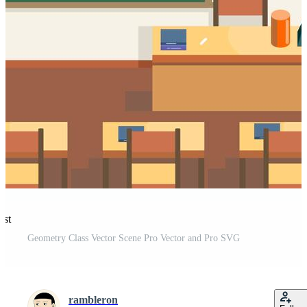
est
Geometry Class Vector Scene Pro Vector and Pro SVG
rambleron