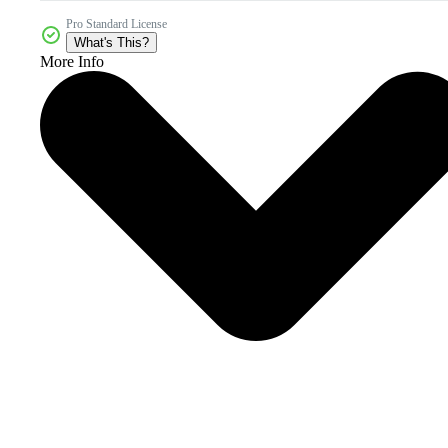
Pro Standard License
What's This?
More Info