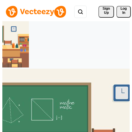
Sign 
Log
Up
In